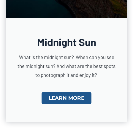
Midnight Sun
What is the midnight sun? When can you see
the midnight sun? And what are the best spots
to photograph it and enjoy it?
LEARN MORE