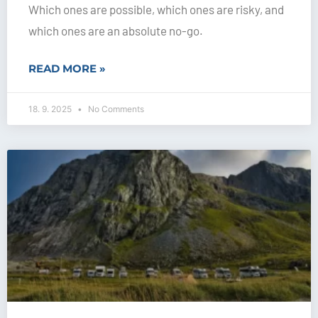
Which ones are possible, which ones are risky, and
which ones are an absolute no-go.
READ MORE »
18. 9. 2025
No Comments