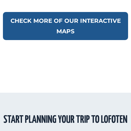
CHECK MORE OF OUR INTERACTIVE
MAPS
START PLANNING YOUR TRIP TO LOFOTEN