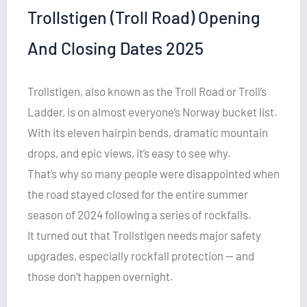
Trollstigen (Troll Road) Opening
And Closing Dates 2025
Trollstigen, also known as the Troll Road or Troll’s
Ladder, is on almost everyone’s Norway bucket list.
With its eleven hairpin bends, dramatic mountain
drops, and epic views, it’s easy to see why.
That’s why so many people were disappointed when
the road stayed closed for the entire summer
season of 2024 following a series of rockfalls.
It turned out that Trollstigen needs major safety
upgrades, especially rockfall protection — and
those don’t happen overnight.