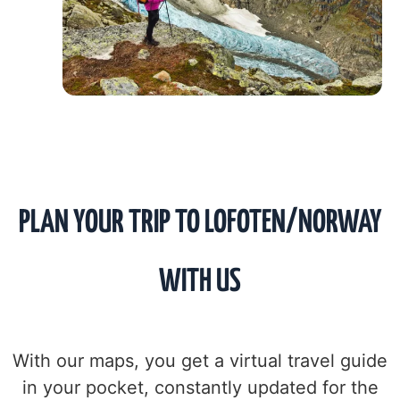
PLAN YOUR TRIP TO LOFOTEN/NORWAY
WITH US
With our maps, you get a virtual travel guide
in your pocket, constantly updated for the