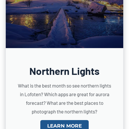
Northern Lights
What is the best month so see northern lights
in Lofoten? Which apps are great for aurora
forecast? What are the best places to
photograph the northern lights?
LEARN MORE