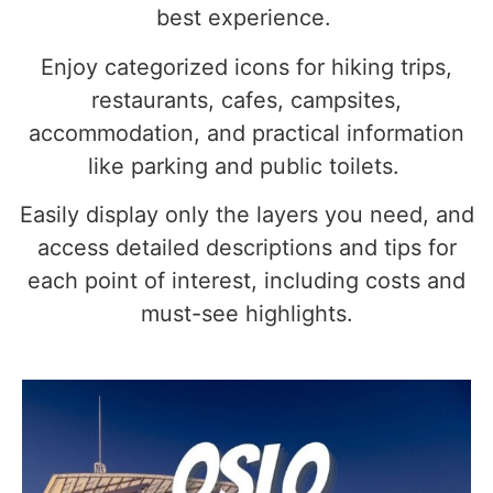
best experience.
Enjoy categorized icons for hiking trips,
restaurants, cafes, campsites,
accommodation, and practical information
like parking and public toilets.
Easily display only the layers you need, and
access detailed descriptions and tips for
each point of interest, including costs and
must-see highlights.