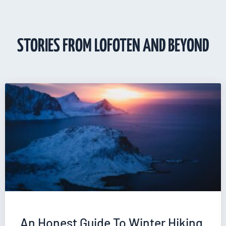
STORIES FROM LOFOTEN AND BEYOND
An Honest Guide To Winter Hiking