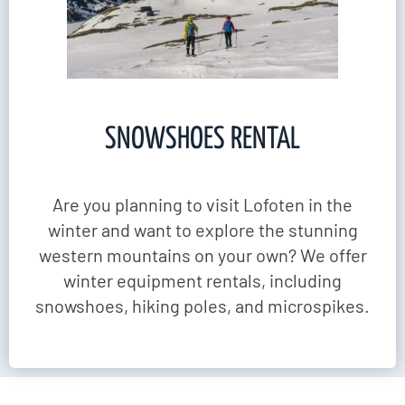
SNOWSHOES RENTAL
Are you planning to visit Lofoten in the
winter and want to explore the stunning
western mountains on your own? We offer
winter equipment rentals, including
snowshoes, hiking poles, and microspikes.