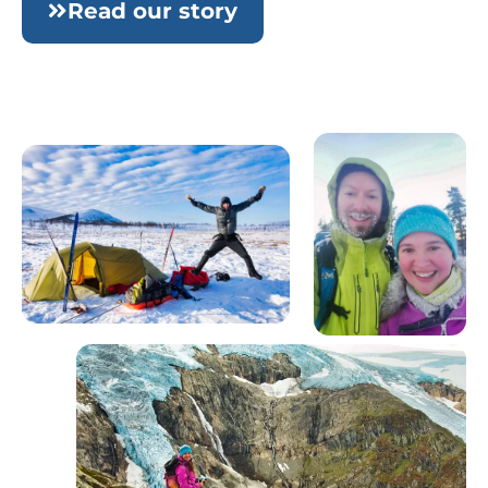
Read our story