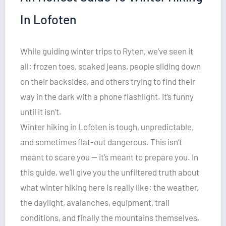
In Lofoten
While guiding winter trips to Ryten, we’ve seen it
all: frozen toes, soaked jeans, people sliding down
on their backsides, and others trying to find their
way in the dark with a phone flashlight. It’s funny
until it isn’t.
Winter hiking in Lofoten is tough, unpredictable,
and sometimes flat-out dangerous. This isn’t
meant to scare you — it’s meant to prepare you. In
this guide, we’ll give you the unfiltered truth about
what winter hiking here is really like: the weather,
the daylight, avalanches, equipment, trail
conditions, and finally the mountains themselves.