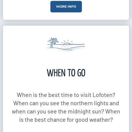
MORE INFO
WHEN TO GO
When is the best time to visit Lofoten?
When can you see the northern lights and
when can you see the midnight sun? When
is the best chance for good weather?