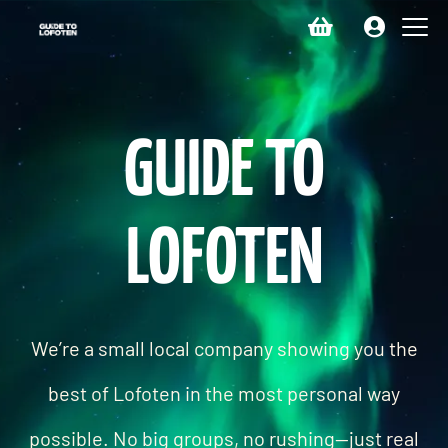
GUIDE TO
LOFOTEN
We’re a small local company showing you the
best of Lofoten in the most personal way
possible. No big groups, no rushing—just real