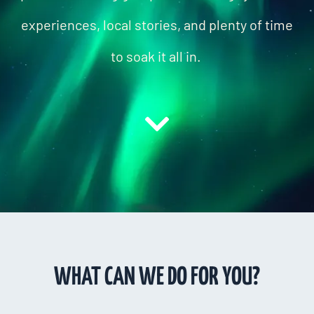
experiences, local stories, and plenty of time
to soak it all in.
WHAT CAN WE DO FOR YOU?