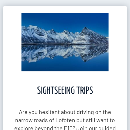
SIGHTSEEING TRIPS
Are you hesitant about driving on the
narrow roads of Lofoten but still want to
explore beyond the E10? Join our guided