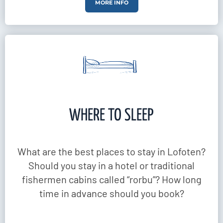
MORE INFO
WHERE TO SLEEP
What are the best places to stay in Lofoten?
Should you stay in a hotel or traditional
fishermen cabins called “rorbu”? How long
time in advance should you book?