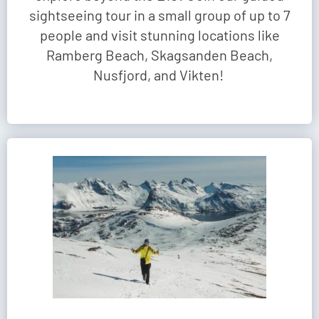
sightseeing tour in a small group of up to 7
people and visit stunning locations like
Ramberg Beach, Skagsanden Beach,
Nusfjord, and Vikten!