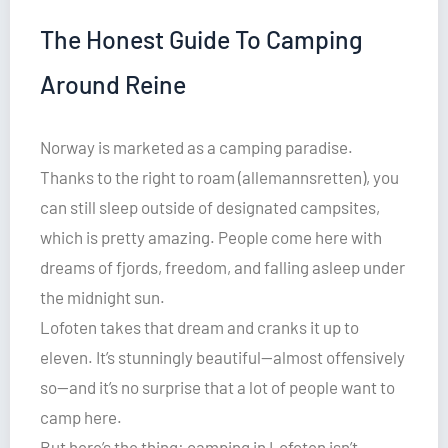
The Honest Guide To Camping
Around Reine
Norway is marketed as a camping paradise.
Thanks to the right to roam (allemannsretten), you
can still sleep outside of designated campsites,
which is pretty amazing. People come here with
dreams of fjords, freedom, and falling asleep under
the midnight sun.
Lofoten takes that dream and cranks it up to
eleven. It’s stunningly beautiful—almost offensively
so—and it’s no surprise that a lot of people want to
camp here.
But here’s the thing: camping in Lofoten isn’t