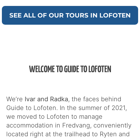
SEE ALL OF OUR TOURS IN LOFOTEN
WELCOME TO GUIDE TO LOFOTEN
We’re
Ivar and Radka
, the faces behind
Guide to Lofoten. In the summer of 2021,
we moved to Lofoten to manage
accommodation in Fredvang, conveniently
located right at the trailhead to Ryten and