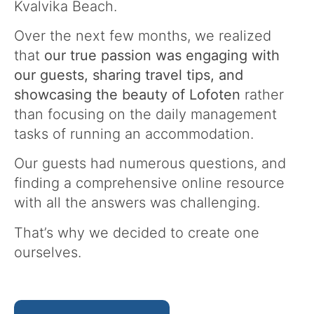
Kvalvika Beach.
Over the next few months, we realized
that
our true passion was engaging with
our guests, sharing travel tips, and
showcasing the beauty of Lofoten
rather
than focusing on the daily management
tasks of running an accommodation.
Our guests had numerous questions, and
finding a comprehensive online resource
with all the answers was challenging.
That’s why we decided to create one
ourselves.