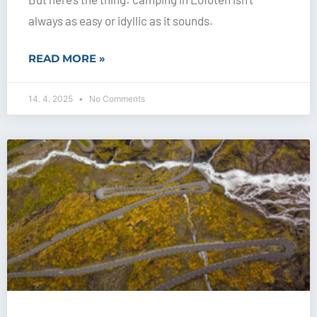
always as easy or idyllic as it sounds.
READ MORE »
14. 4. 2025
No Comments