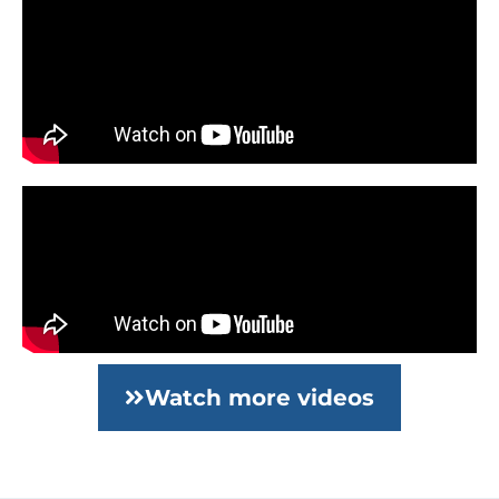
Watch more videos