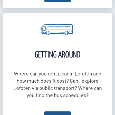
GETTING AROUND
Where can you rent a car in Lofoten and
how much does it cost? Can I explore
Lofoten via public transport? Where can
you find the bus schedules?