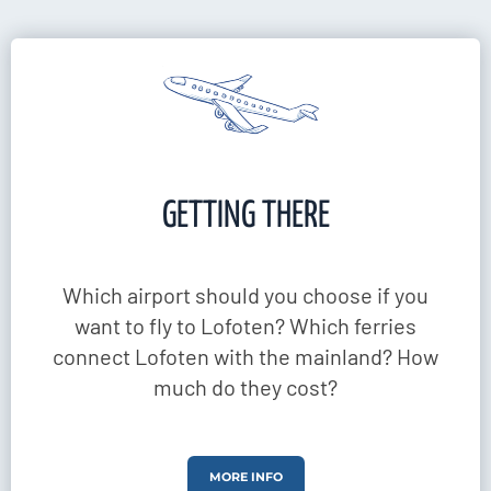
GETTING THERE
Which airport should you choose if you
want to fly to Lofoten? Which ferries
connect Lofoten with the mainland? How
much do they cost?
MORE INFO