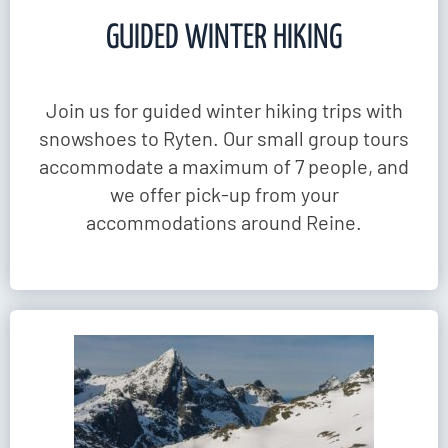
GUIDED WINTER HIKING
Join us for guided winter hiking trips with
snowshoes to Ryten. Our small group tours
accommodate a maximum of 7 people, and
we offer pick-up from your
accommodations around Reine.