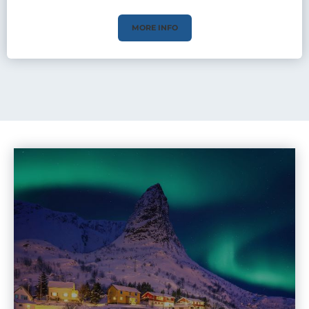
MORE INFO