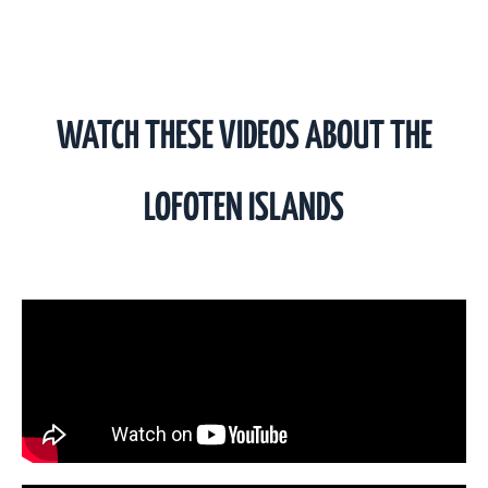
WATCH THESE VIDEOS ABOUT THE
LOFOTEN ISLANDS