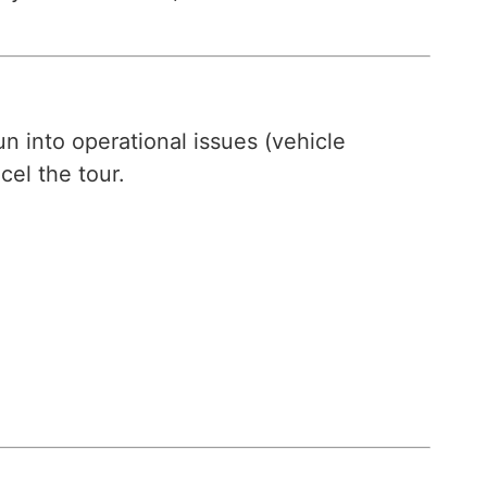
n into operational issues (vehicle
cel the tour.