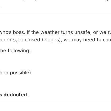
.
’s boss. If the weather turns unsafe, or we ru
cidents, or closed bridges), we may need to can
the following:
hen possible)
is deducted
.