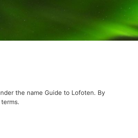
nder the name Guide to Lofoten. By
 terms.