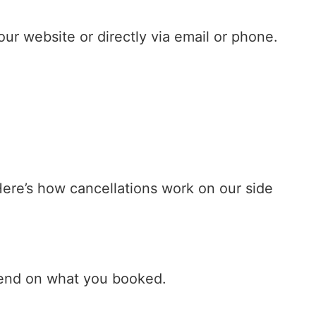
ur website or directly via email or phone.
Here’s how cancellations work on our side
epend on what you booked.