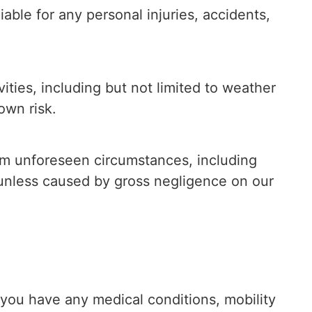
able for any personal injuries, accidents,
ities, including but not limited to weather
own risk.
rom unforeseen circumstances, including
s, unless caused by gross negligence on our
f you have any medical conditions, mobility