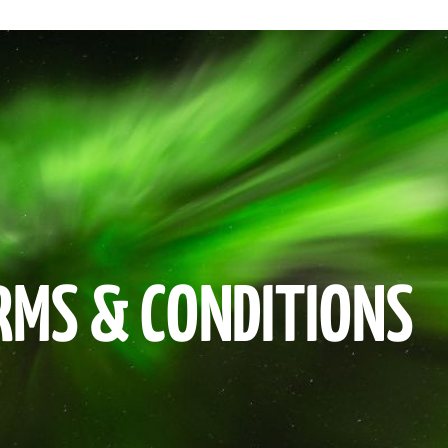
RMS & CONDITIONS