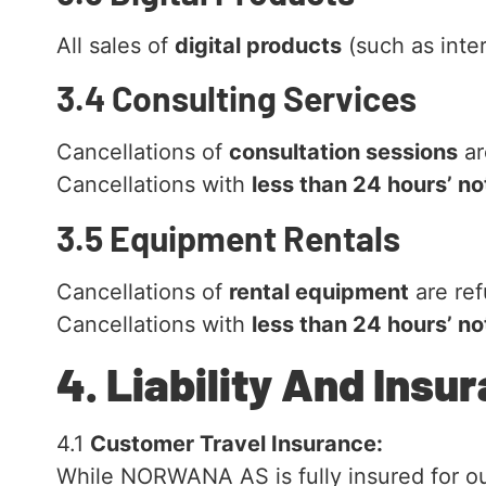
All sales of
digital products
(such as inter
3.4 Consulting Services
Cancellations of
consultation sessions
ar
Cancellations with
less than 24 hours’ no
3.5 Equipment Rentals
Cancellations of
rental equipment
are re
Cancellations with
less than 24 hours’ no
4. Liability And Insu
4.1
Customer Travel Insurance:
While NORWANA AS is fully insured for our 