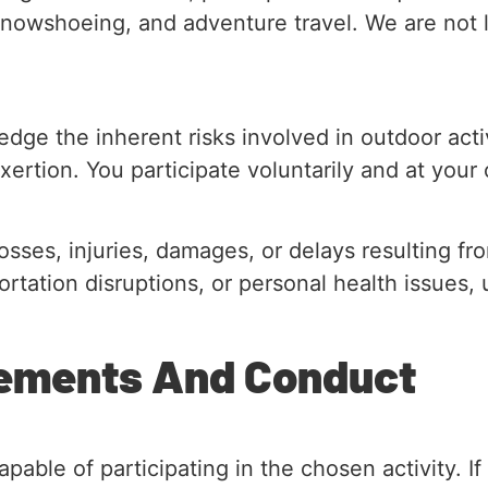
snowshoeing, and adventure travel. We are not li
edge the inherent risks involved in outdoor activ
xertion. You participate voluntarily and at your 
sses, injuries, damages, or delays resulting f
sportation disruptions, or personal health issue
irements And Conduct
pable of participating in the chosen activity. I