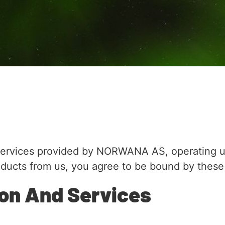
services provided by NORWANA AS, operating u
oducts from us, you agree to be bound by these
ion And Services