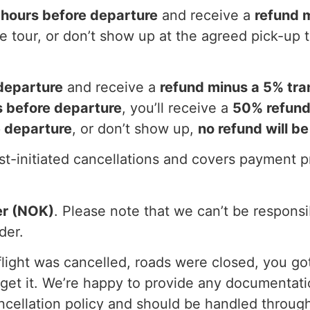
 hours before departure
and receive a
refund 
he tour, or don’t show up at the agreed pick-up 
departure
and receive a
refund minus a 5% tra
 before departure
, you’ll receive a
50% refun
e departure
, or don’t show up,
no refund will be
est-initiated cancellations and covers payment 
er (NOK)
. Please note that we can’t be responsi
der.
 flight was cancelled, roads were closed, you got
get it. We’re happy to provide any documentat
ncellation policy and should be handled through