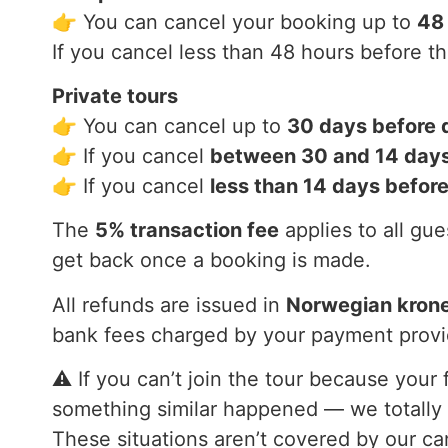
👉 You can cancel your booking up to
48
If you cancel less than 48 hours before t
Private tours
👉 You can cancel up to
30 days before 
👉 If you cancel
between 30 and 14 days
👉 If you cancel
less than 14 days befor
The
5% transaction fee
applies to all gu
get back once a booking is made.
All refunds are issued in
Norwegian kron
bank fees charged by your payment provi
⚠️ If you can’t join the tour because your
something similar happened — we totally 
These situations aren’t covered by our ca