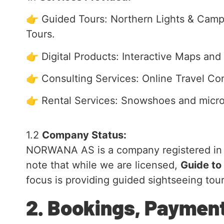
👉 Guided Tours: Northern Lights & Campf
Tours.
👉 Digital Products: Interactive Maps and I
👉 Consulting Services: Online Travel Con
👉 Rental Services: Snowshoes and micro
1.2
Company Status:
NORWANA AS is a company registered in No
note that while we are licensed,
Guide to
focus is providing guided sightseeing tour
2. Bookings, Paymen