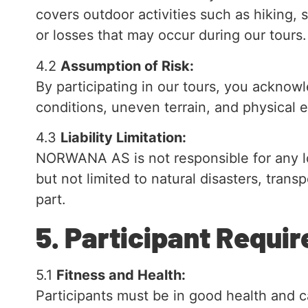
covers outdoor activities such as hiking, 
or losses that may occur during our tours.
4.2
Assumption of Risk:
By participating in our tours, you acknowl
conditions, uneven terrain, and physical e
4.3
Liability Limitation:
NORWANA AS is not responsible for any lo
but not limited to natural disasters, tran
part.
5. Participant Requ
5.1
Fitness and Health:
Participants must be in good health and ca