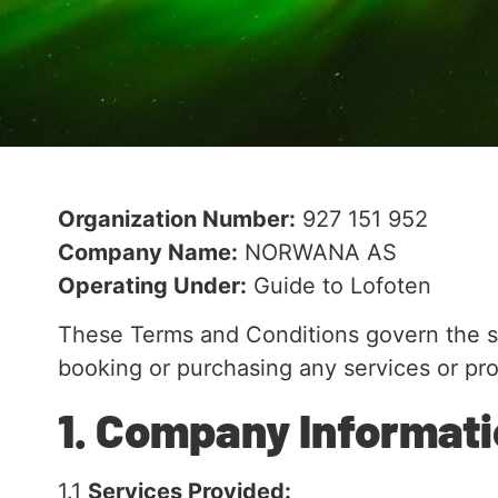
Organization Number:
927 151 952
Company Name:
NORWANA AS
Operating Under:
Guide to Lofoten
These Terms and Conditions govern the 
booking or purchasing any services or pr
1. Company Informat
1.1
Services Provided: