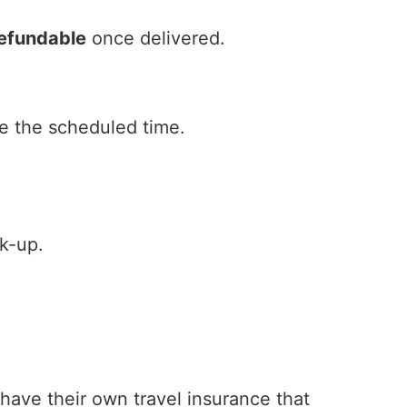
efundable
once delivered.
e the scheduled time.
k-up.
 have their own travel insurance that