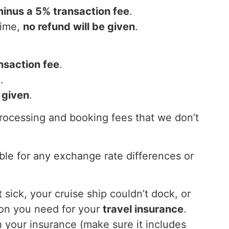
minus a 5% transaction fee
.
time,
no refund will be given
.
nsaction fee
.
d
.
 given
.
processing and booking fees that we don’t
ble for any exchange rate differences or
 sick, your cruise ship couldn’t dock, or
ion you need for your
travel insurance
.
 your insurance (make sure it includes