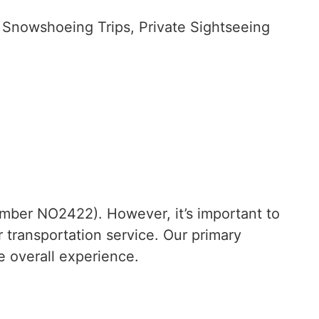
 Snowshoeing Trips, Private Sightseeing
mber NO2422). However, it’s important to
r transportation service. Our primary
e overall experience.