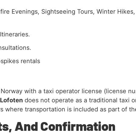
ire Evenings, Sightseeing Tours, Winter Hikes,
tineraries.
sultations.
spikes rentals
rway with a taxi operator license (license nu
 Lofoten
does not operate as a traditional taxi o
s where transportation is included as part of th
ts, And Confirmation