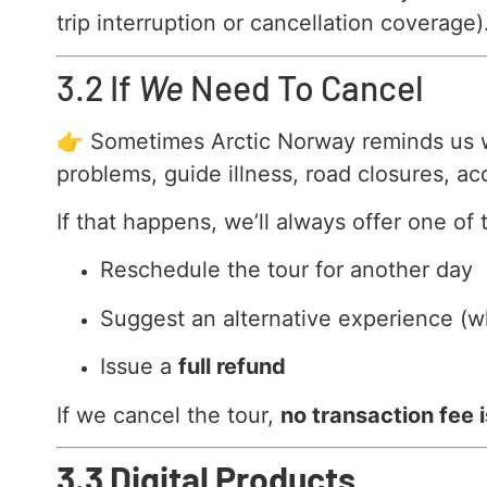
trip interruption or cancellation coverage)
3.2 If
We
Need To Cancel
👉 Sometimes Arctic Norway reminds us who
problems, guide illness, road closures, ac
If that happens, we’ll always offer one of 
Reschedule the tour for another day
Suggest an alternative experience (w
Issue a
full refund
If we cancel the tour,
no transaction fee 
3.3 Digital Products