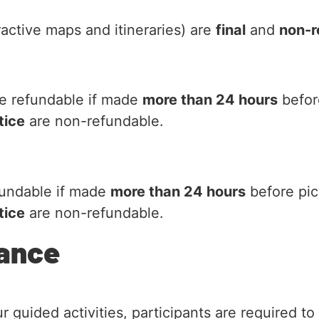
active maps and itineraries) are
final
and
non-r
e refundable if made
more than 24 hours
befor
tice
are non-refundable.
fundable if made
more than 24 hours
before pic
tice
are non-refundable.
rance
guided activities, participants are required to