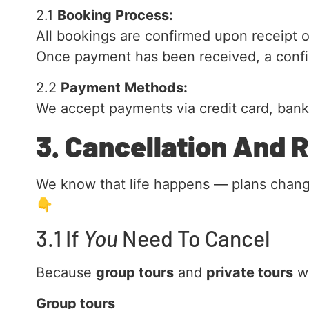
2.1
Booking Process:
All bookings are confirmed upon receipt o
Once payment has been received, a confir
2.2
Payment Methods:
We accept payments via credit card, bank 
3. Cancellation And 
We know that life happens — plans change,
👇
3.1 If
You
Need To Cancel
Because
group tours
and
private tours
wo
Group tours