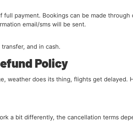
f full payment. Bookings can be made through o
mation email/sms will be sent.
transfer, and in cash.
Refund Policy
 weather does its thing, flights get delayed. 
rk a bit differently, the cancellation terms d