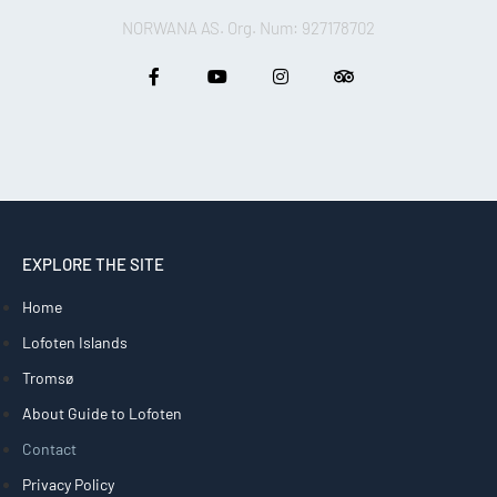
NORWANA AS. Org. Num: 927178702
EXPLORE THE SITE
Home
Lofoten Islands
Tromsø
About Guide to Lofoten
Contact
Privacy Policy