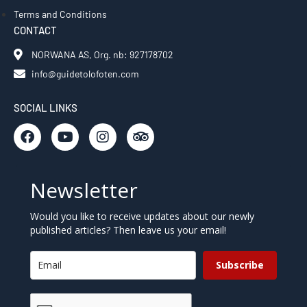
Terms and Conditions
CONTACT
NORWANA AS, Org. nb: 927178702
info@guidetolofoten.com
SOCIAL LINKS
Newsletter
Would you like to receive updates about our newly
published articles? Then leave us your email!
Subscribe