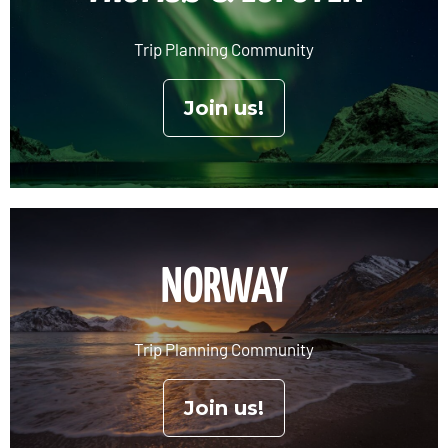
Trip Planning Community
Join us!
NORWAY
Trip Planning Community
Join us!