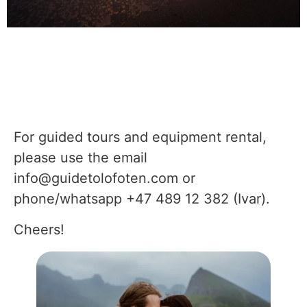
For guided tours and equipment rental,
please use the email
info@guidetolofoten.com or
phone/whatsapp
+47 489 12 382 (Ivar).
Cheers!