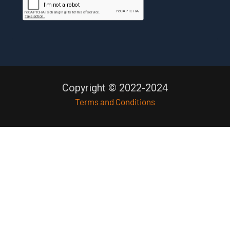
Copyright © 2022-2024
Terms and Conditions