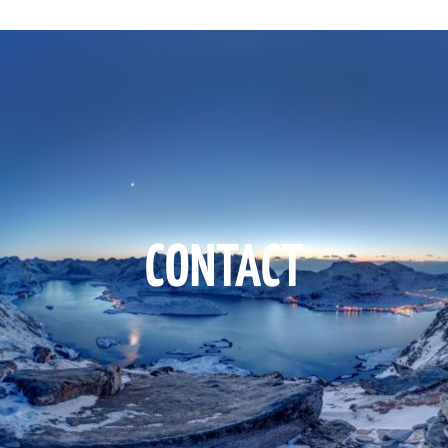
CONTACT