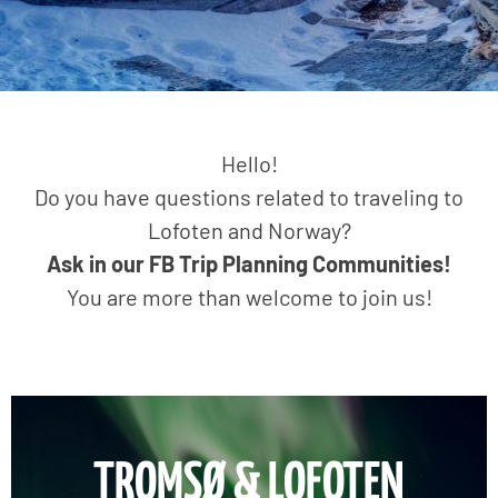
Hello!
Do you have questions related to traveling to
Lofoten and Norway?
Ask in our FB Trip Planning Communities!
You are more than welcome to join us!
TROMSØ & LOFOTEN