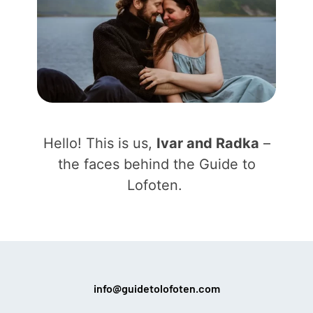
Hello! This is us,
Ivar and Radka
–
the faces behind the Guide to
Lofoten.
info@guidetolofoten.com