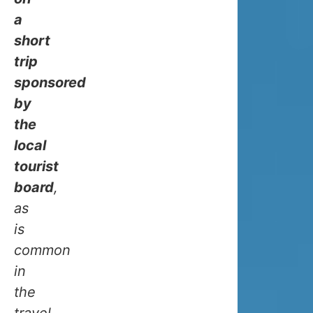
cold
a
as
short
you
trip
might
sponsored
think,
by
and
the
here’s
local
why:
tourist
board
,
The
as
Gulf
is
Stream,
common
that
in
warm
the
ocean
travel