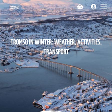
TROMSO IN WINTER: WEATHER, ACTIVITIES,
TRANSPORT