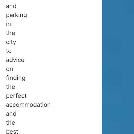
trip
and
to
parking
Tromsø
in
in
the
February
city
or
to
March,
advice
and
on
then
finding
they
the
realized
perfect
that
accommodation
it
and
is
the
too
best