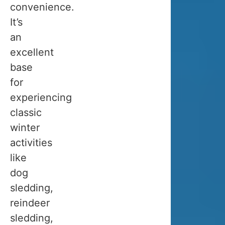
TO
convenience.
It’s
TROMS
an
excellent
IN
base
for
WINTE
experiencing
classic
Is
winter
Tromso
activities
worth
like
visiting
dog
in
sledding,
winter?
reindeer
Absolutely!
sledding,