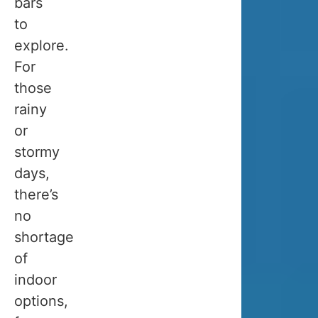
bars
do.
to
explore.
👉
For
If
those
your
rainy
main
or
goal
stormy
is
days,
to
there’s
see
no
the
shortage
northern
of
lights
,
indoor
you
options,
must