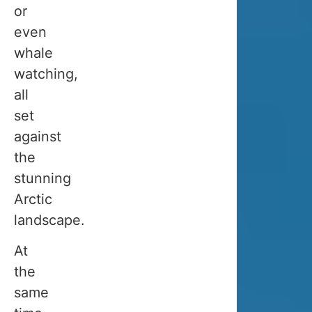
Is
or
there
even
a
whale
best
watching,
month
all
to
set
visit
against
Tromso
the
during
stunning
winter?
Arctic
Not
landscape.
really.
At
The
the
ideal
same
time