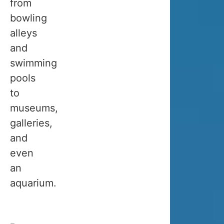
from
travel
bowling
between
alleys
the
and
beginning
swimming
of
pools
September
to
and
museums,
the
galleries,
end
and
of
even
March.
an
aquarium.
👉
If
you