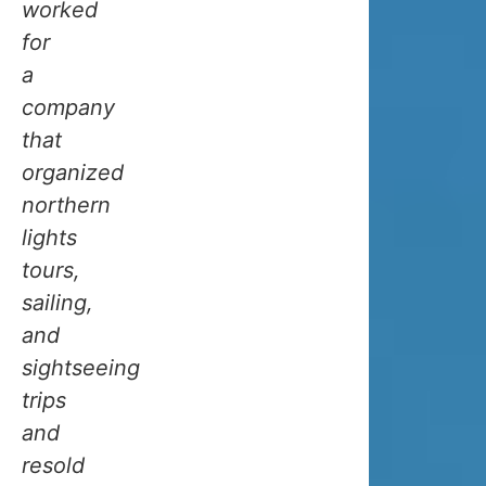
worked
climate
for
that’s
a
a
company
bit
that
unique.
organized
Due
northern
to
lights
its
tours,
position
sailing,
at
and
69.4
sightseeing
degrees
trips
north,
and
one
resold
might