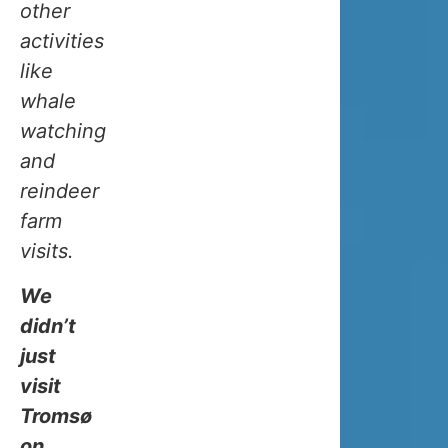
other
expect
activities
it
like
to
whale
be
watching
super
and
cold
reindeer
all
farm
the
visits.
time,
especially
We
in
didn’t
winter.
just
But
it’s
visit
not
Tromsø
as
on