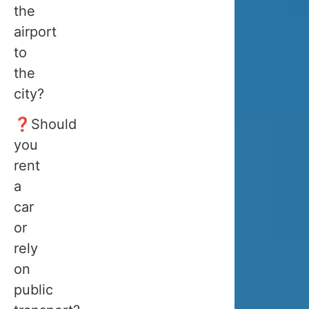
you
the
need
airport
to
to
arrive
the
when
city?
there
❓Should
is
you
snow
rent
in
a
Tromsø,
car
meaning
or
from
rely
the
on
beginning
public
of