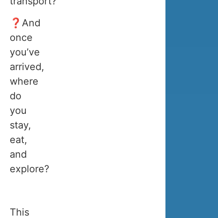
transport?
November
to
❓And
the
once
end
you’ve
of
arrived,
March.
where
do
you
Here
stay,
is
eat,
an
and
overview
explore?
of
which
activities
This