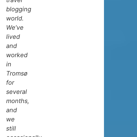
current
blogging
flowing
world.
all
We’ve
the
lived
way
and
from
worked
the
in
Gulf
Tromsø
of
for
Mexico
several
to
months,
the
and
North
we
Atlantic,
still
is