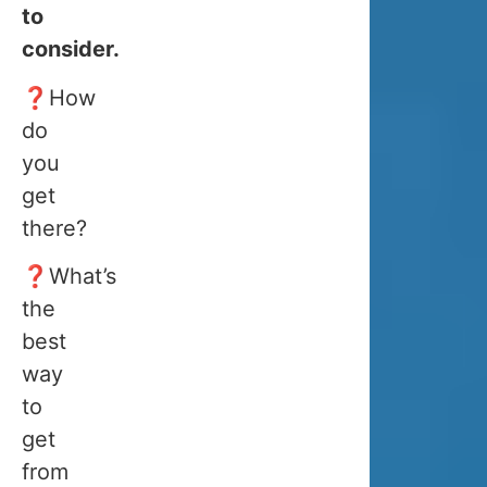
to
and
consider.
the
end
❓How
of
do
January.
you
get
👉
If
there?
you
want
❓What’s
to
the
best
dog
do
way
sledding
re
,
to
feeding
or
,
get
snowmobili
from