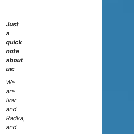
for
your
trip!
Just
a
quick
note
about
HOW
us:
COLD
We
are
IS
Ivar
and
TROMS
Radka,
and