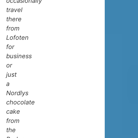
occasionally
one
travel
of
there
the
from
reasons
Lofoten
Norway’s
for
coast
business
stays
or
relatively
just
mild.
a
As
Nordlys
it
chocolate
passes
cake
by,
from
it
the
releases