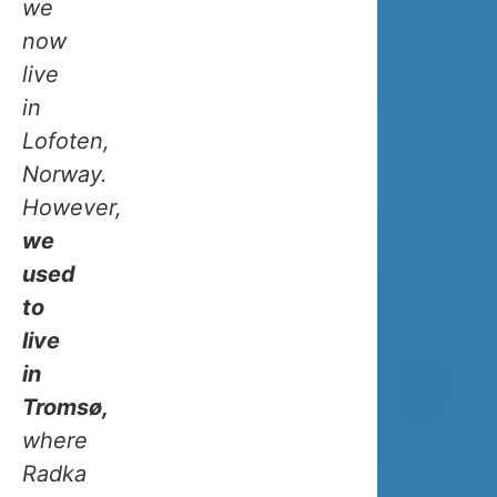
IN
we
now
WINTE
live
in
Lofoten,
Norway.
OCEAN
However,
we
CLIMATE
used
IN
to
live
TROMSO
in
Tromsø,
Tromso
where
has
Radka
a