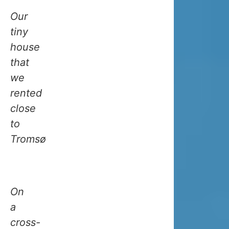
boost.
Our
Thanks
tiny
to
house
this,
that
winters
we
in
rented
Tromso
close
aren’t
to
as
Tromsø
cold
as
you’d
On
think
a
for
cross-
somewher