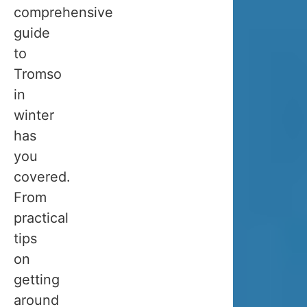
you
comprehensive
can
guide
enjoy
to
throughout
Tromso
the
in
year.
winter
We
has
talked
you
to
covered.
so
From
many
practical
people
tips
who
on
planned
getting
their
around