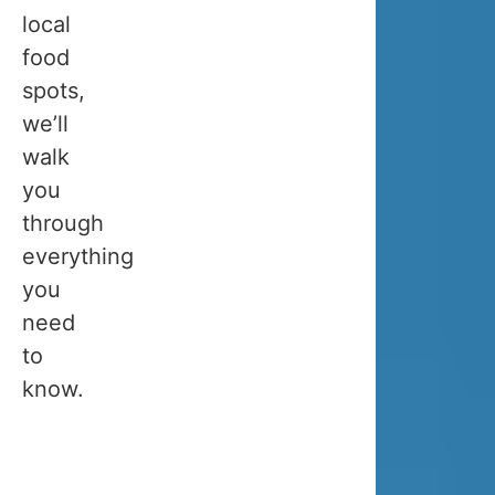
late
local
for
food
whale
spots,
watching,
we’ll
so
walk
we
you
hope
through
this
everything
will
you
help
need
you
to
choose
know.
the
perfect
month