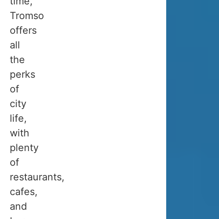
time,
for
Tromso
visiting
offers
Tromso
all
in
the
winter
perks
depends
of
very
city
much
life,
on
with
what
plenty
you
of
want
restaurants,
to
cafes,
see
and
and