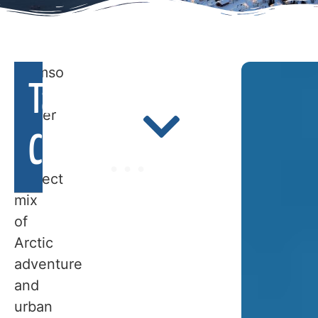
Tromso
Table Of
in
winter
is
Contents
a
perfect
WHEN
mix
of
TO
Arctic
adventure
TRAVEL
and
urban